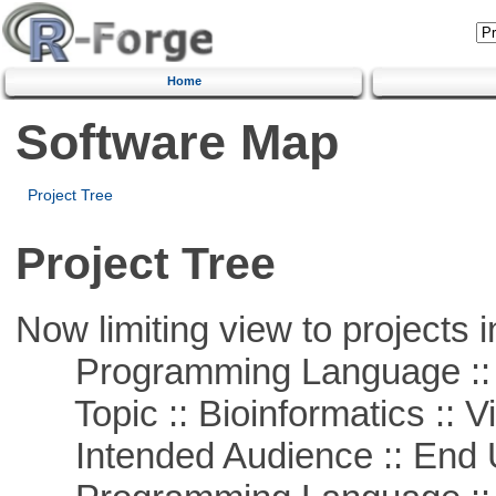
Home
Software Map
Project Tree
Project Tree
Now limiting view to projects i
Programming Language :: 
Topic :: Bioinformatics :: Vi
Intended Audience :: End 