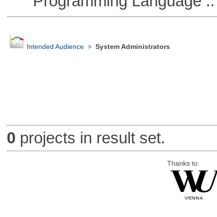
Programming Language :: 
Intended Audience
>
System Administrators
0
projects in result set.
Thanks to: