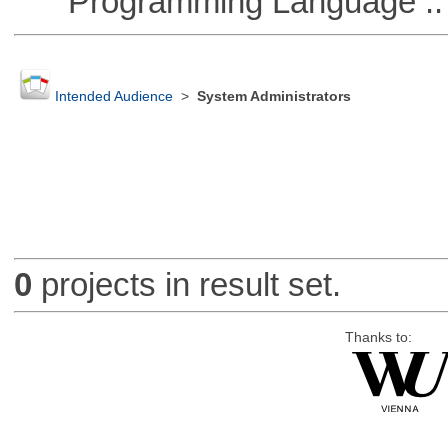
Programming Language ::
Intended Audience
>
System Administrators
0
projects in result set.
Thanks to: