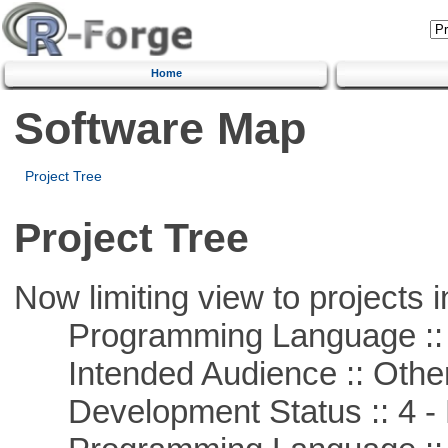
Home
Software Map
Project Tree
Project Tree
Now limiting view to projects i
Programming Language :: 
Intended Audience :: Other
Development Status :: 4 - 