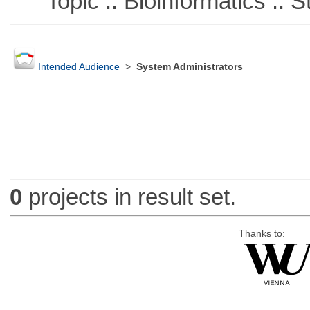
Topic :: Bioinformatics :: St
Intended Audience
>
System Administrators
0
projects in result set.
Thanks to: