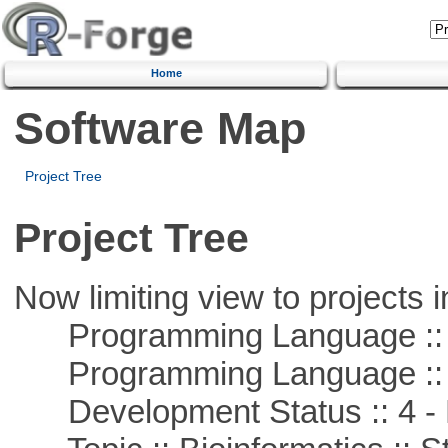
Home
Software Map
Project Tree
Project Tree
Now limiting view to projects i
Programming Language :: 
Programming Language ::
Development Status :: 4 - 