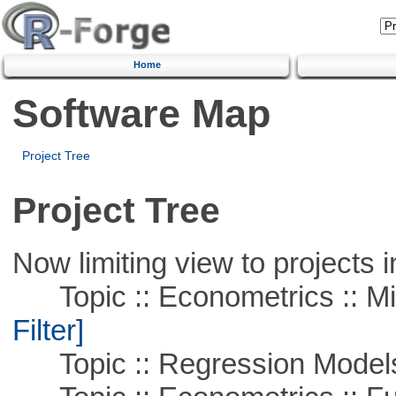
Home
Software Map
Project Tree
Project Tree
Now limiting view to projects i
Topic :: Econometrics :: Mi
Filter]
Topic :: Regression Model