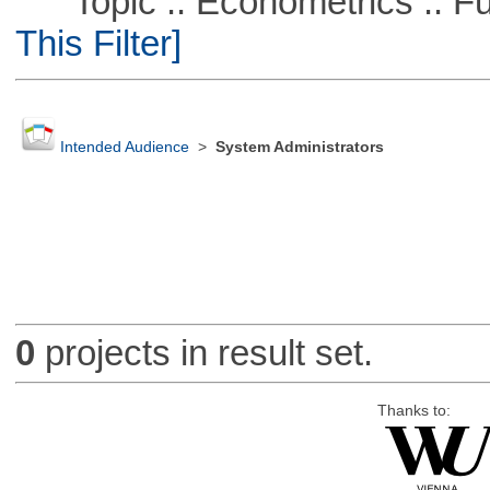
Topic :: Econometrics :: Fu
This Filter]
Intended Audience
>
System Administrators
0
projects in result set.
Thanks to: