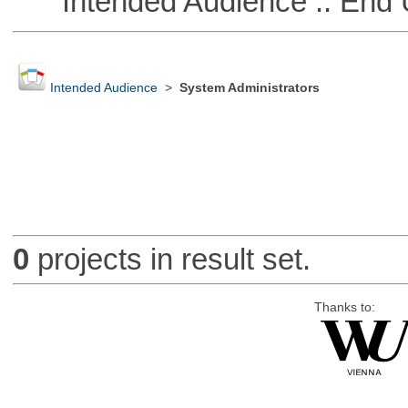
Intended Audience :: End 
Intended Audience
>
System Administrators
0
projects in result set.
Thanks to: