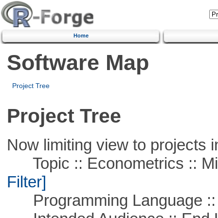
Home
Software Map
Project Tree
Project Tree
Now limiting view to projects i
Topic :: Econometrics :: Mi
Filter]
Programming Language ::