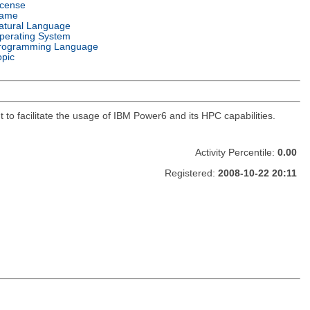
icense
ame
atural Language
perating System
rogramming Language
opic
 to facilitate the usage of IBM Power6 and its HPC capabilities.
Activity Percentile:
0.00
Registered:
2008-10-22 20:11