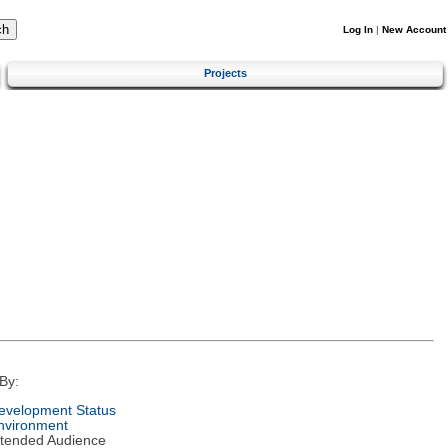
Log In
|
New Account
Projects
By:
evelopment Status
nvironment
ntended Audience