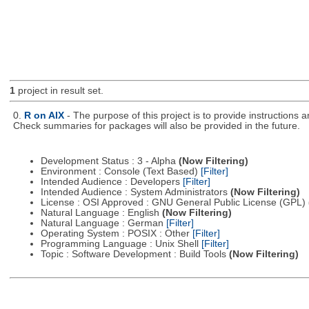
1
project in result set.
0.
R on AIX
- The purpose of this project is to provide instructions
Check summaries for packages will also be provided in the future.
Development Status : 3 - Alpha
(Now Filtering)
Environment : Console (Text Based)
[Filter]
Intended Audience : Developers
[Filter]
Intended Audience : System Administrators
(Now Filtering)
License : OSI Approved : GNU General Public License (GPL)
Natural Language : English
(Now Filtering)
Natural Language : German
[Filter]
Operating System : POSIX : Other
[Filter]
Programming Language : Unix Shell
[Filter]
Topic : Software Development : Build Tools
(Now Filtering)