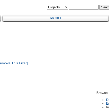
My Page
emove This Filter]
Browse 
D
E
I