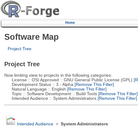
Home
Software Map
Project Tree
Project Tree
Now limiting view to projects in the following categories:
License :: OSI Approved :: GNU General Public License (GPL)
[R
Development Status :: 3 - Alpha
[Remove This Filter]
Natural Language :: English
[Remove This Filter]
Topic :: Software Development :: Build Tools
[Remove This Filter]
Intended Audience :: System Administrators
[Remove This Filter]
Intended Audience
>
System Administrators