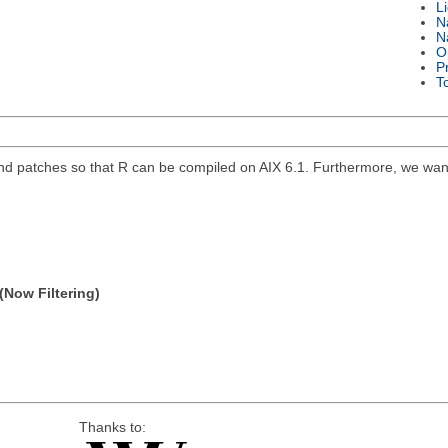
L
N
N
O
P
T
 and patches so that R can be compiled on AIX 6.1. Furthermore, we want
(Now Filtering)
Thanks to: