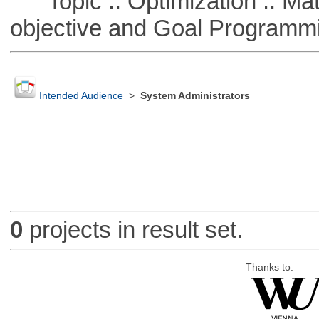
Topic :: Optimization :: Mat
objective and Goal Programm
Intended Audience
>
System Administrators
0
projects in result set.
Thanks to: