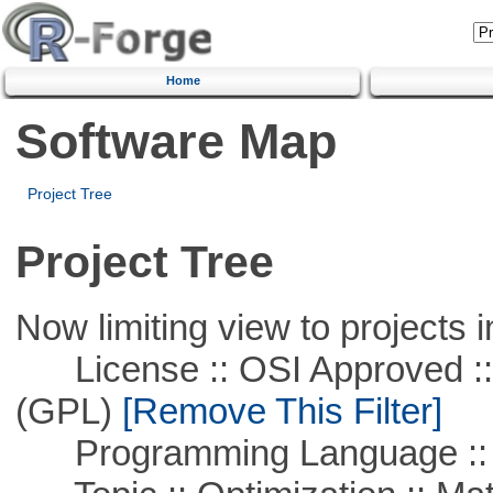
Home
Software Map
Project Tree
Project Tree
Now limiting view to projects i
License :: OSI Approved ::
(GPL)
[Remove This Filter]
Programming Language ::