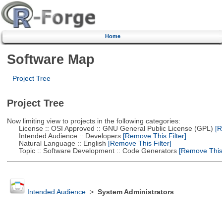
Home
Software Map
Project Tree
Project Tree
Now limiting view to projects in the following categories:
License :: OSI Approved :: GNU General Public License (GPL)
[R
Intended Audience :: Developers
[Remove This Filter]
Natural Language :: English
[Remove This Filter]
Topic :: Software Development :: Code Generators
[Remove This 
Intended Audience
>
System Administrators