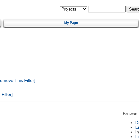
My Page
emove This Filter]
Filter]
Browse 
D
E
I
L