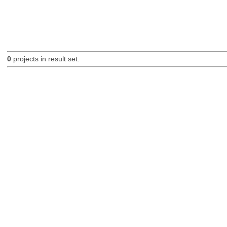
0
projects in result set.