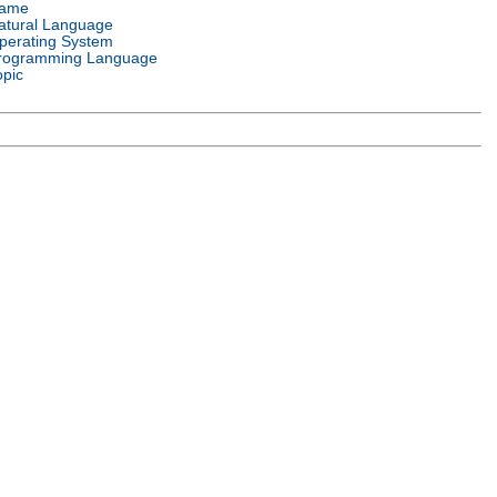
ame
atural Language
perating System
rogramming Language
opic