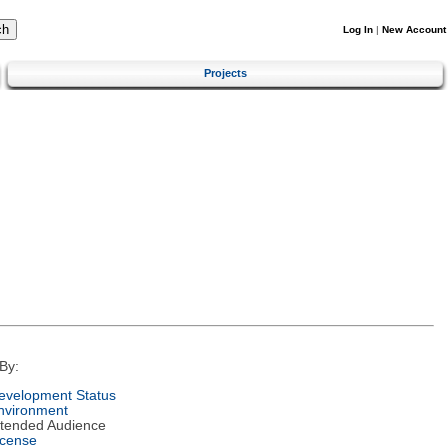
Log In
|
New Account
Projects
By:
evelopment Status
nvironment
ntended Audience
icense