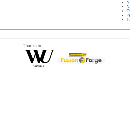
N
N
O
P
T
Thanks to: