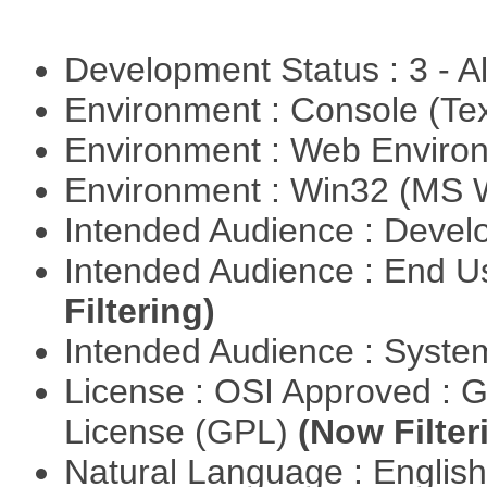
Development Status : 3 - 
Environment : Console (Te
Environment : Web Envir
Environment : Win32 (MS
Intended Audience : Devel
Intended Audience : End 
Filtering)
Intended Audience : Syste
License : OSI Approved : 
License (GPL)
(Now Filter
Natural Language : Englis