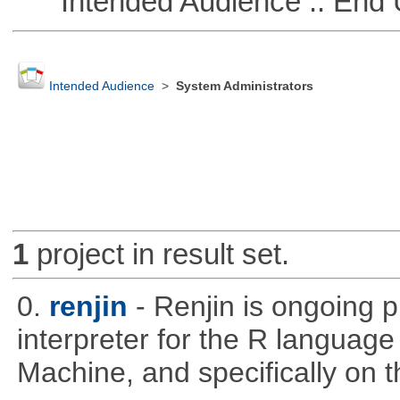
Intended Audience :: End 
Intended Audience
>
System Administrators
1
project in result set.
0.
renjin
- Renjin is ongoing 
interpreter for the R language 
Machine, and specifically on