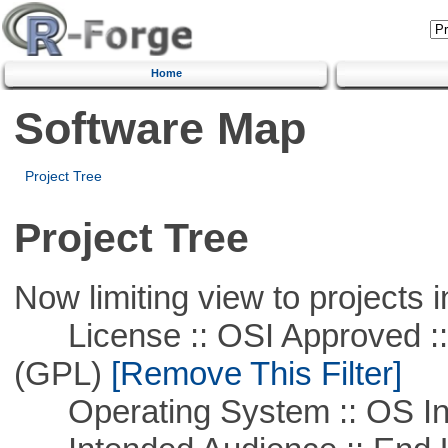
Home
Software Map
Project Tree
Project Tree
Now limiting view to projects i
License :: OSI Approved ::
(GPL)
[Remove This Filter]
Operating System :: OS In