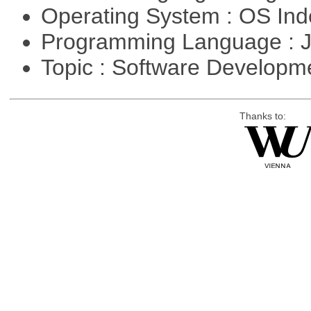
Operating System : OS In
Programming Language : 
Topic : Software Developme
Thanks to: