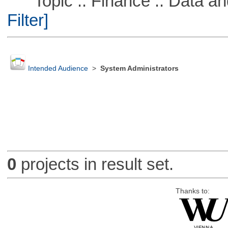
Topic :: Finance :: Data a
Filter]
Intended Audience
>
System Administrators
0
projects in result set.
Thanks to: