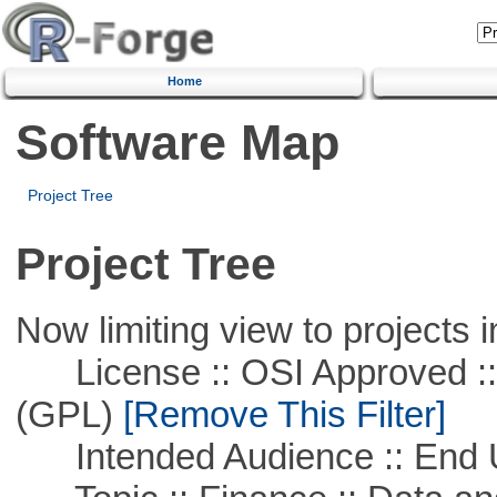
Home
Software Map
Project Tree
Project Tree
Now limiting view to projects i
License :: OSI Approved ::
(GPL)
[Remove This Filter]
Intended Audience :: End 