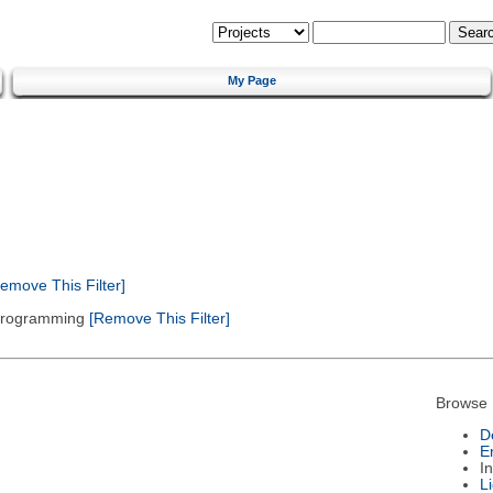
My Page
emove This Filter]
 Programming
[Remove This Filter]
Browse 
D
E
I
L