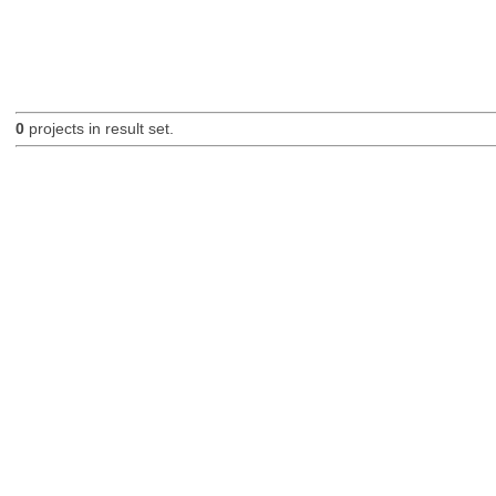
0
projects in result set.