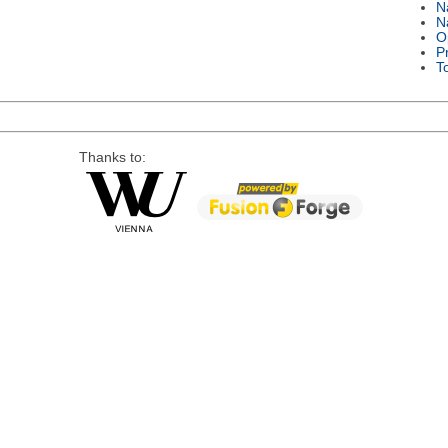
N
N
O
P
T
Thanks to: