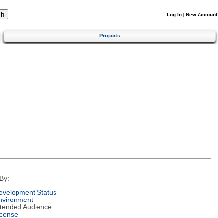
Log In
|
New Account
Projects
By:
evelopment Status
nvironment
ntended Audience
icense