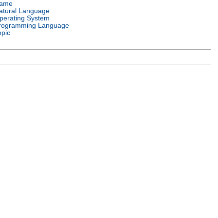
ame
atural Language
perating System
rogramming Language
opic