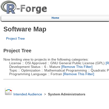
Home
Software Map
Project Tree
Project Tree
Now limiting view to projects in the following categories:
License :: OSI Approved :: GNU General Public License (GPL)
[R
Development Status :: 6 - Mature
[Remove This Filter]
Topic :: Optimization :: Mathematical Programming :: Quadratic
Programming Language :: Fortran
[Remove This Filter]
Intended Audience
>
System Administrators