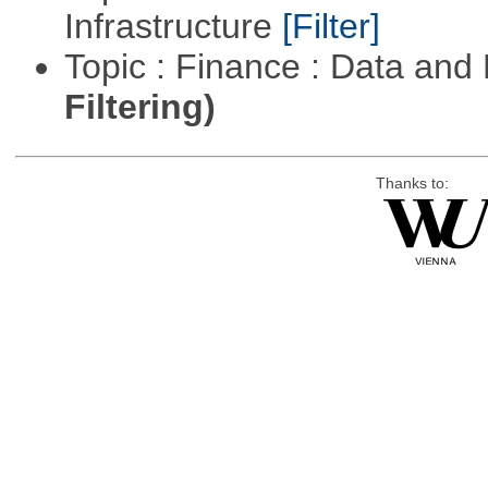
Infrastructure
[Filter]
Topic : Finance : Data a
Filtering)
Thanks to: