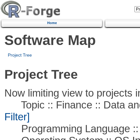
Home
Software Map
Project Tree
Project Tree
Now limiting view to projects i
Topic :: Finance :: Data a
Filter]
Programming Language ::