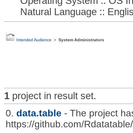
Operating System :: OS In
Natural Language :: Engli
Intended Audience
>
System Administrators
1
project in result set.
0.
data.table
- The project h
https://github.com/Rdatatable/