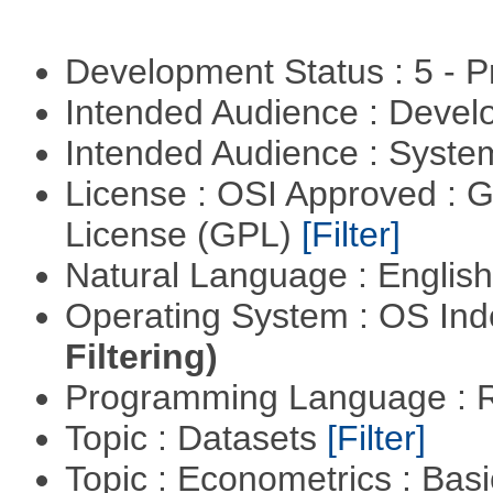
Development Status : 5 - P
Intended Audience : Devel
Intended Audience : Syste
License : OSI Approved : 
License (GPL)
[Filter]
Natural Language : Englis
Operating System : OS In
Filtering)
Programming Language : 
Topic : Datasets
[Filter]
Topic : Econometrics : Bas