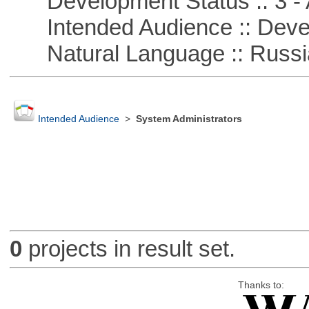
Development Status :: 3 - 
Intended Audience :: Deve
Natural Language :: Russi
Intended Audience
>
System Administrators
0
projects in result set.
Thanks to: