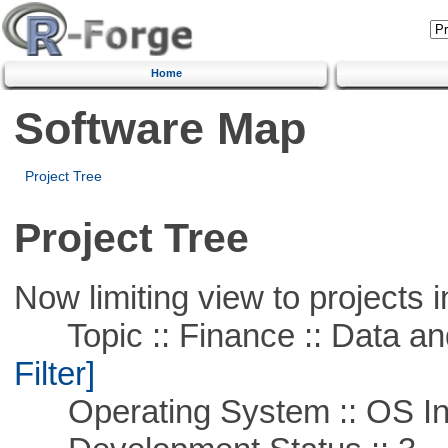
Home
Software Map
Project Tree
Project Tree
Now limiting view to projects i
Topic :: Finance :: Data a
Filter]
Operating System :: OS In