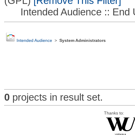
(GPL)
[Remove This Filter]
Intended Audience :: End 
Intended Audience
>
System Administrators
0
projects in result set.
Thanks to: