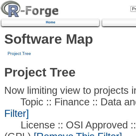
Home
Software Map
Project Tree
Project Tree
Now limiting view to projects i
Topic :: Finance :: Data a
Filter]
License :: OSI Approved ::