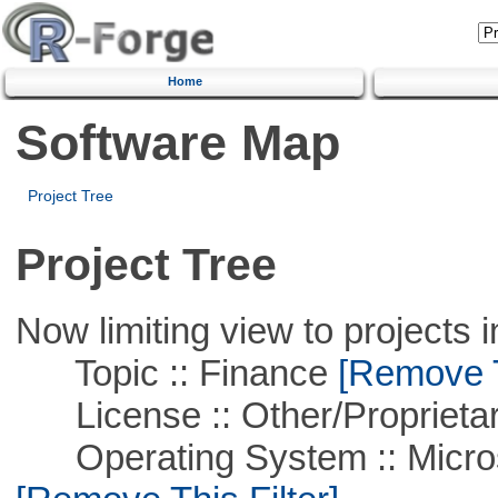
Home
Software Map
Project Tree
Project Tree
Now limiting view to projects i
Topic :: Finance
[Remove Th
License :: Other/Proprietar
Operating System :: Microso