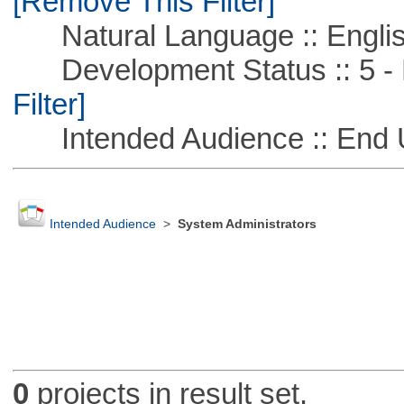
[Remove This Filter]
Natural Language :: Engli
Development Status :: 5 - P
Filter]
Intended Audience :: End 
Intended Audience
>
System Administrators
0
projects in result set.