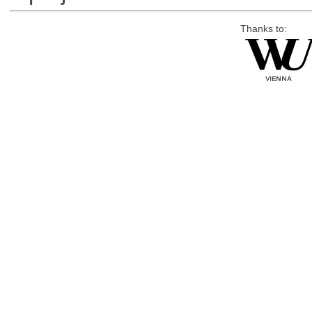
Thanks to: