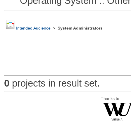
Operating System :: Othe
Intended Audience
>
System Administrators
0
projects in result set.
Thanks to: