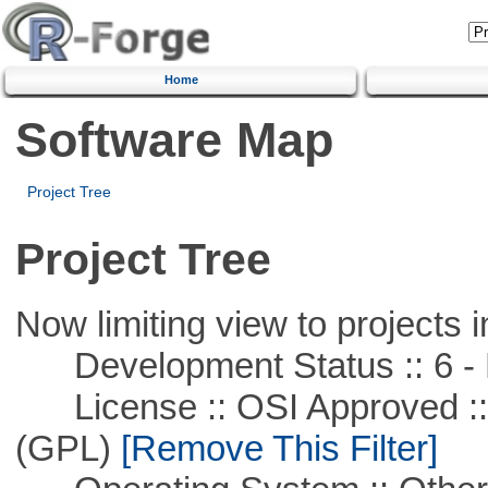
Home
Software Map
Project Tree
Project Tree
Now limiting view to projects i
Development Status :: 6 - 
License :: OSI Approved ::
(GPL)
[Remove This Filter]