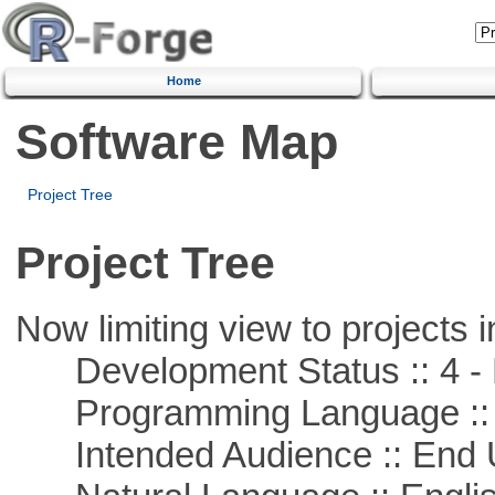
Home
Software Map
Project Tree
Project Tree
Now limiting view to projects i
Development Status :: 4 - 
Programming Language :: 
Intended Audience :: End 