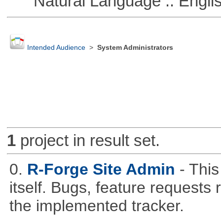
Natural Language :: Engli
Intended Audience
>
System Administrators
1
project in result set.
0.
R-Forge Site Admin
- This
itself. Bugs, feature request
the implemented tracker.