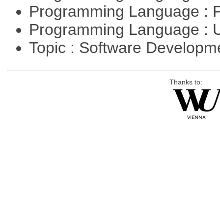
Programming Language : 
Programming Language : U
Topic : Software Develop
Thanks to: