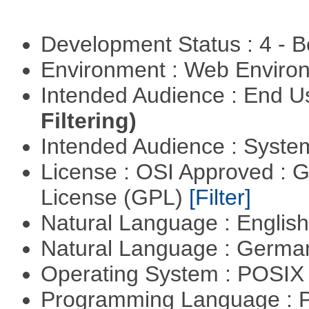
Development Status : 4 - 
Environment : Web Envir
Intended Audience : End 
Filtering)
Intended Audience : Syste
License : OSI Approved : 
License (GPL)
[Filter]
Natural Language : Englis
Natural Language : Germ
Operating System : POSIX 
Programming Language :