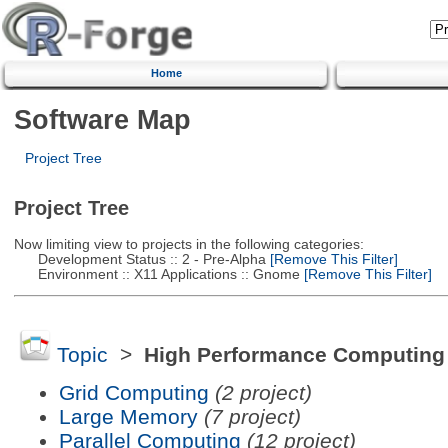
Home
Software Map
Project Tree
Project Tree
Now limiting view to projects in the following categories:
Development Status :: 2 - Pre-Alpha
[Remove This Filter]
Environment :: X11 Applications :: Gnome
[Remove This Filter]
Topic
>
High Performance Computing
Grid Computing
(2 project)
Large Memory
(7 project)
Parallel Computing
(12 project)