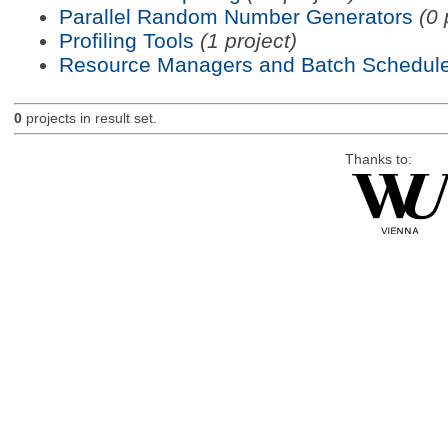
Parallel Random Number Generators
(0 
Profiling Tools
(1 project)
Resource Managers and Batch Schedule
0
projects in result set.
Thanks to: