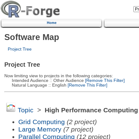
Home
Software Map
Project Tree
Project Tree
Now limiting view to projects in the following categories:
Intended Audience :: Other Audience
[Remove This Filter]
Natural Language :: English
[Remove This Filter]
Topic
>
High Performance Computing
Grid Computing
(2 project)
Large Memory
(7 project)
Parallel Computing
(12 project)