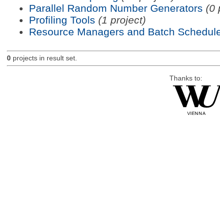
Parallel Random Number Generators
(0 
Profiling Tools
(1 project)
Resource Managers and Batch Schedule
0
projects in result set.
Thanks to: