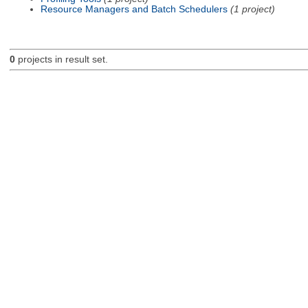
Resource Managers and Batch Schedulers
(1 project)
0
projects in result set.