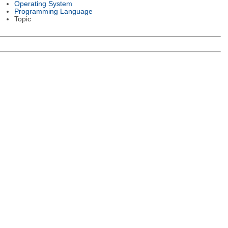
Operating System
Programming Language
Topic