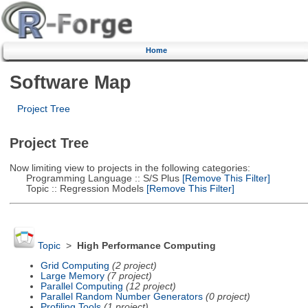
Home
Software Map
Project Tree
Project Tree
Now limiting view to projects in the following categories:
Programming Language :: S/S Plus
[Remove This Filter]
Topic :: Regression Models
[Remove This Filter]
Topic
>
High Performance Computing
Grid Computing
(2 project)
Large Memory
(7 project)
Parallel Computing
(12 project)
Parallel Random Number Generators
(0 project)
Profiling Tools
(1 project)