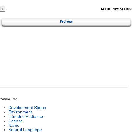
Log In
|
New Account
Projects
rowse By:
Development Status
Environment
Intended Audience
License
Name
Natural Language