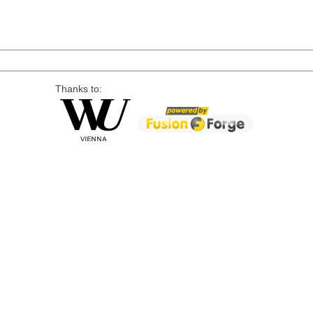
Thanks to: