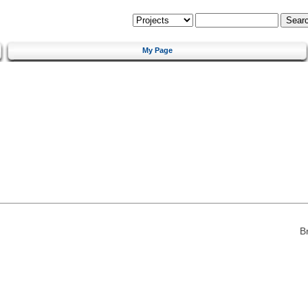
My Page
B