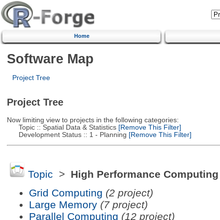
Home
Software Map
Project Tree
Project Tree
Now limiting view to projects in the following categories:
Topic :: Spatial Data & Statistics
[Remove This Filter]
Development Status :: 1 - Planning
[Remove This Filter]
Topic
>
High Performance Computing
Grid Computing
(2 project)
Large Memory
(7 project)
Parallel Computing
(12 project)