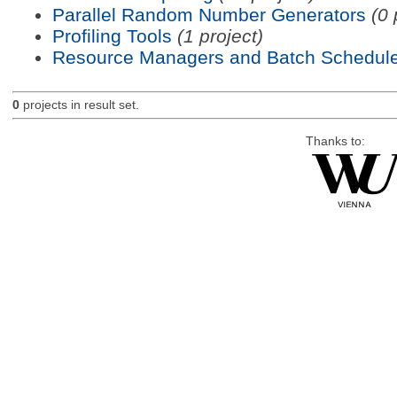
Parallel Random Number Generators
(0 
Profiling Tools
(1 project)
Resource Managers and Batch Schedule
0
projects in result set.
Thanks to: