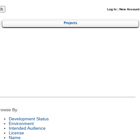
Log In
|
New Account
Projects
rowse By:
Development Status
Environment
Intended Audience
License
Name