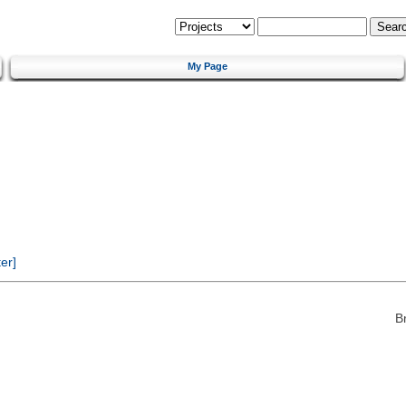
My Page
er]
B