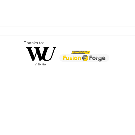
Thanks to: