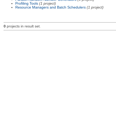
Profiling Tools
(1 project)
Resource Managers and Batch Schedulers
(1 project)
0
projects in result set.