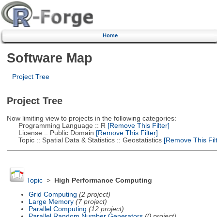
Home
Software Map
Project Tree
Project Tree
Now limiting view to projects in the following categories:
Programming Language :: R
[Remove This Filter]
License :: Public Domain
[Remove This Filter]
Topic :: Spatial Data & Statistics :: Geostatistics
[Remove This Filt
Topic
>
High Performance Computing
Grid Computing
(2 project)
Large Memory
(7 project)
Parallel Computing
(12 project)
Parallel Random Number Generators
(0 project)