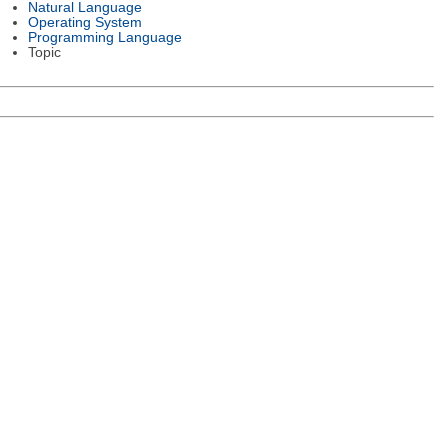
Natural Language
Operating System
Programming Language
Topic