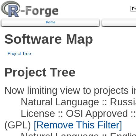
Home
Software Map
Project Tree
Project Tree
Now limiting view to projects i
Natural Language :: Russi
License :: OSI Approved ::
(GPL)
[Remove This Filter]