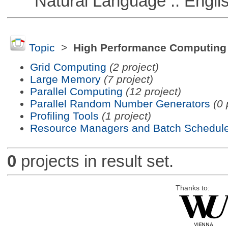
Natural Language :: Engli
Topic
>
High Performance Computing
Grid Computing
(2 project)
Large Memory
(7 project)
Parallel Computing
(12 project)
Parallel Random Number Generators
(0 
Profiling Tools
(1 project)
Resource Managers and Batch Schedule
0
projects in result set.
Thanks to: