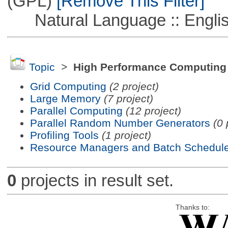
(GPL)
[Remove This Filter]
Natural Language :: Engli
Topic
>
High Performance Computing
Grid Computing
(2 project)
Large Memory
(7 project)
Parallel Computing
(12 project)
Parallel Random Number Generators
(0 
Profiling Tools
(1 project)
Resource Managers and Batch Schedule
0
projects in result set.
Thanks to: