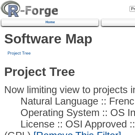
Home
Software Map
Project Tree
Project Tree
Now limiting view to projects i
Natural Language :: Frenc
Operating System :: OS In
License :: OSI Approved ::