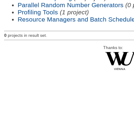
Parallel Random Number Generators
(0 
Profiling Tools
(1 project)
Resource Managers and Batch Schedule
0
projects in result set.
Thanks to: