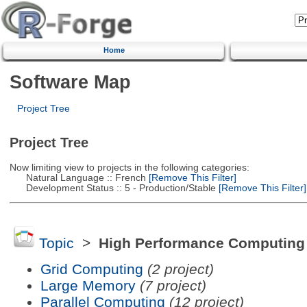
Home
Software Map
Project Tree
Project Tree
Now limiting view to projects in the following categories:
Natural Language :: French
[Remove This Filter]
Development Status :: 5 - Production/Stable
[Remove This Filter]
Topic
>
High Performance Computing
Grid Computing
(2 project)
Large Memory
(7 project)
Parallel Computing
(12 project)