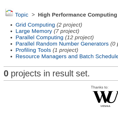
Topic
>
High Performance Computing
Grid Computing
(2 project)
Large Memory
(7 project)
Parallel Computing
(12 project)
Parallel Random Number Generators
(0 
Profiling Tools
(1 project)
Resource Managers and Batch Schedule
0
projects in result set.
Thanks to: