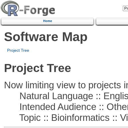
Home
Software Map
Project Tree
Project Tree
Now limiting view to projects i
Natural Language :: Engli
Intended Audience :: Other
Topic :: Bioinformatics :: Vi