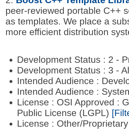
2.
Boost C++ Template Libra
peer-reviewed portable C++ s
as templates. We place a subs
more efficient distribution sy
Development Status : 2 - 
Development Status : 3 - 
Intended Audience : Devel
Intended Audience : Syste
License : OSI Approved : 
Public License (LGPL)
[Filt
License : Other/Proprietar