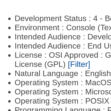
Development Status : 4 - 
Environment : Console (Te
Intended Audience : Devel
Intended Audience : End 
License : OSI Approved : 
License (GPL)
[Filter]
Natural Language : Englis
Operating System : MacO
Operating System : Micros
Operating System : POSIX 
Programming Language : 