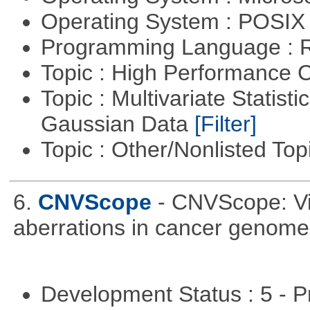
Operating System : POSIX 
Programming Language : 
Topic : High Performance
Topic : Multivariate Statist
Gaussian Data
[Filter]
Topic : Other/Nonlisted Top
6.
CNVScope
- CNVScope: Vi
aberrations in cancer genome
Development Status : 5 - P