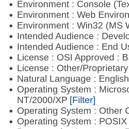
Environment : Console (Te
Environment : Web Envir
Environment : Win32 (MS
Intended Audience : Devel
Intended Audience : End 
License : OSI Approved : 
License : Other/Proprietar
Natural Language : Englis
Operating System : Micros
NT/2000/XP
[Filter]
Operating System : Other
Operating System : POSIX 