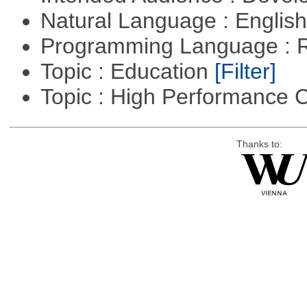
Natural Language : Englis
Programming Language : 
Topic : Education
[Filter]
Topic : High Performance
Thanks to: