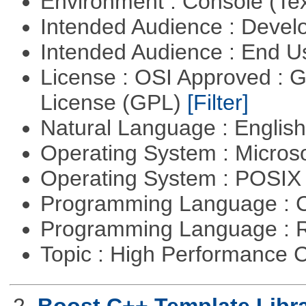
Environment : Console (Te
Intended Audience : Devel
Intended Audience : End 
License : OSI Approved : 
License (GPL)
[Filter]
Natural Language : Englis
Operating System : Micros
Operating System : POSIX 
Programming Language : 
Programming Language : 
Topic : High Performance