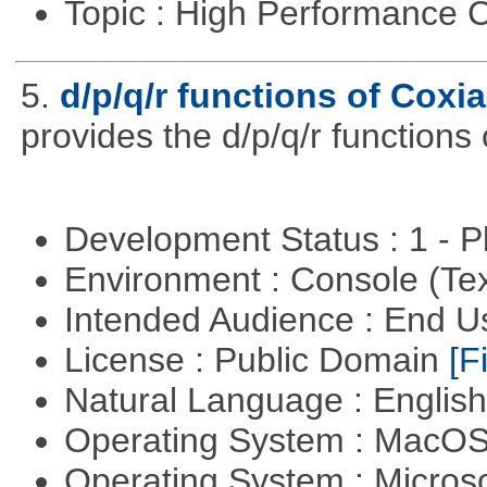
Topic : High Performance
5.
d/p/q/r functions of Coxia
provides the d/p/q/r functions 
Development Status : 1 - 
Environment : Console (Te
Intended Audience : End 
License : Public Domain
[Fi
Natural Language : Englis
Operating System : MacO
Operating System : Micros