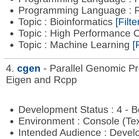
Programming Language : 
Topic : Bioinformatics
[Filte
Topic : High Performance
Topic : Machine Learning
[
4.
cgen
- Parallel Genomic P
Eigen and Rcpp
Development Status : 4 - 
Environment : Console (Te
Intended Audience : Devel