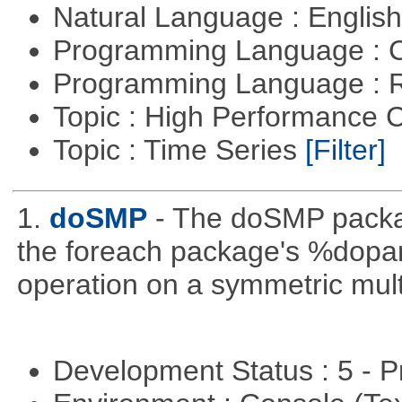
Natural Language : Englis
Programming Language : 
Programming Language : 
Topic : High Performance
Topic : Time Series
[Filter]
1.
doSMP
- The doSMP packag
the foreach package's %dopar%
operation on a symmetric mult
Development Status : 5 - P