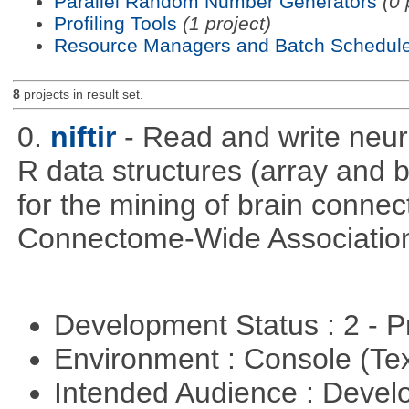
Parallel Random Number Generators
(0 
Profiling Tools
(1 project)
Resource Managers and Batch Schedule
8
projects in result set.
0.
niftir
- Read and write neuro
R data structures (array and b
for the mining of brain connect
Connectome-Wide Associatio
Development Status : 2 - 
Environment : Console (Te
Intended Audience : Devel