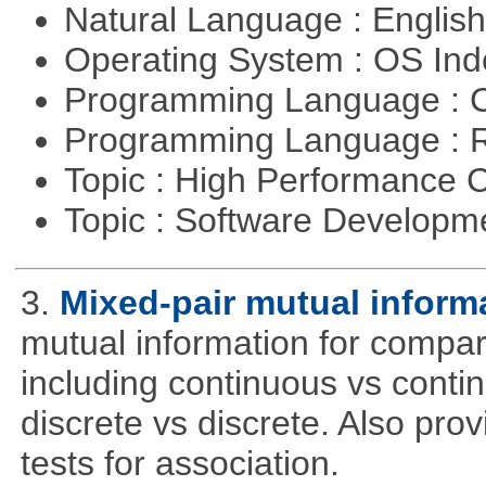
Natural Language : Englis
Operating System : OS In
Programming Language : 
Programming Language : 
Topic : High Performance
Topic : Software Developme
3.
Mixed-pair mutual inform
mutual information for compar
including continuous vs conti
discrete vs discrete. Also pro
tests for association.