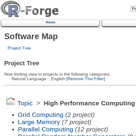
Home
Software Map
Project Tree
Project Tree
Now limiting view to projects in the following categories:
Natural Language :: English
[Remove This Filter]
Topic
>
High Performance Computing
Grid Computing
(2 project)
Large Memory
(7 project)
Parallel Computing
(12 project)