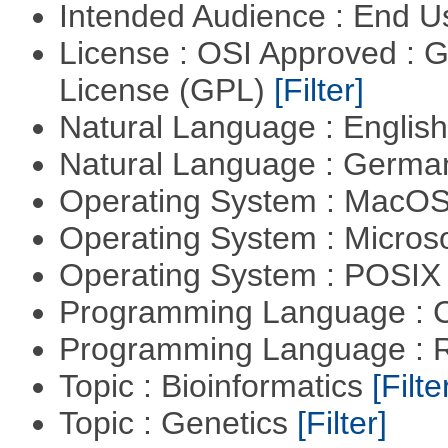
Intended Audience : End 
License : OSI Approved : 
License (GPL)
[Filter]
Natural Language : Englis
Natural Language : Germ
Operating System : MacO
Operating System : Micros
Operating System : POSIX 
Programming Language : 
Programming Language : 
Topic : Bioinformatics
[Filte
Topic : Genetics
[Filter]