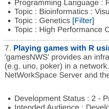
Programming Language : 
Topic : Bioinformatics : Vis
Topic : Genetics
[Filter]
Topic : High Performance
7.
Playing games with R us
'gamesNWS' provides an infras
(e.g. uno, poker) in a networ
NetWorkSpace Server and the
Development Status : 2 - 
Intended Audience : Devel