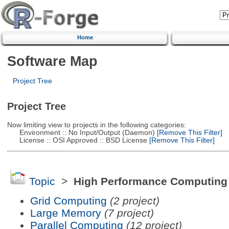
Home
Software Map
Project Tree
Project Tree
Now limiting view to projects in the following categories:
Environment :: No Input/Output (Daemon)
[Remove This Filter]
License :: OSI Approved :: BSD License
[Remove This Filter]
Topic
>
High Performance Computing
Grid Computing
(2 project)
Large Memory
(7 project)
Parallel Computing
(12 project)