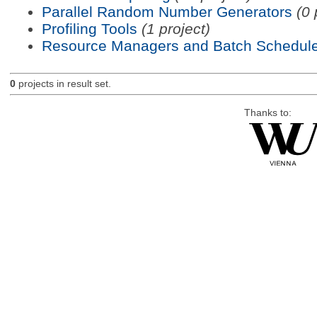
Parallel Random Number Generators
(0 
Profiling Tools
(1 project)
Resource Managers and Batch Schedule
0
projects in result set.
Thanks to: