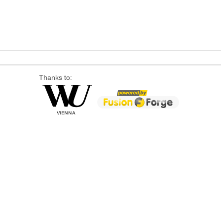
Thanks to: