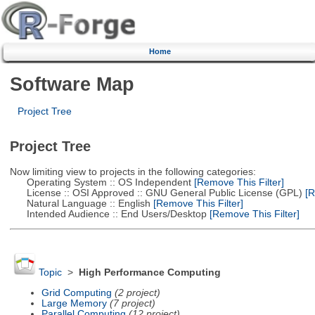
Home
Software Map
Project Tree
Project Tree
Now limiting view to projects in the following categories:
Operating System :: OS Independent
[Remove This Filter]
License :: OSI Approved :: GNU General Public License (GPL)
[R
Natural Language :: English
[Remove This Filter]
Intended Audience :: End Users/Desktop
[Remove This Filter]
Topic
>
High Performance Computing
Grid Computing
(2 project)
Large Memory
(7 project)
Parallel Computing
(12 project)