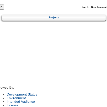
Log In
|
New Account
Projects
rowse By:
Development Status
Environment
Intended Audience
License