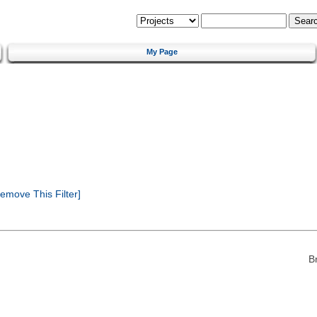
My Page
emove This Filter]
B