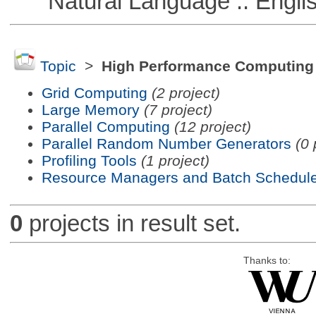
Natural Language :: Engli
Topic
>
High Performance Computing
Grid Computing
(2 project)
Large Memory
(7 project)
Parallel Computing
(12 project)
Parallel Random Number Generators
(0 
Profiling Tools
(1 project)
Resource Managers and Batch Schedule
0
projects in result set.
Thanks to: