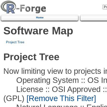
Home
Software Map
Project Tree
Project Tree
Now limiting view to projects i
Operating System :: OS In
License :: OSI Approved ::
(GPL)
[Remove This Filter]