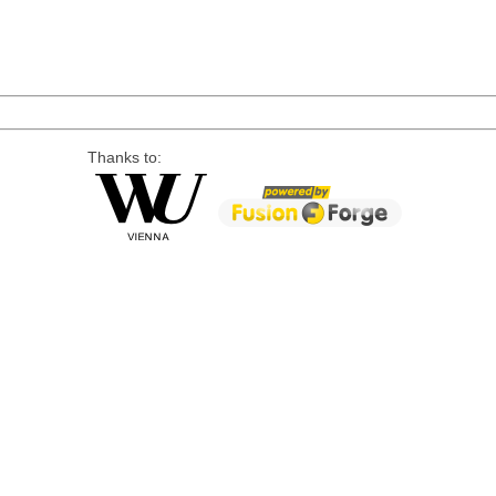
Thanks to: