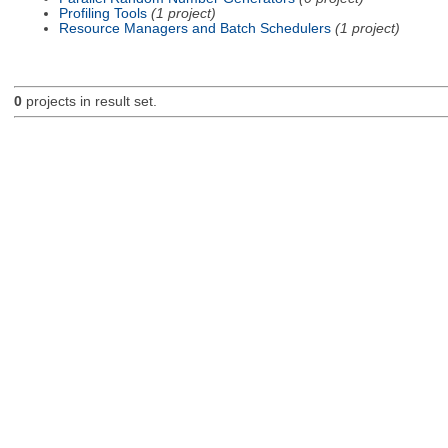
Profiling Tools
(1 project)
Resource Managers and Batch Schedulers
(1 project)
0
projects in result set.