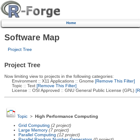
Home
Software Map
Project Tree
Project Tree
Now limiting view to projects in the following categories:
Environment :: X11 Applications :: Gnome
[Remove This Filter]
Topic :: Text
[Remove This Filter]
License :: OSI Approved :: GNU General Public License (GPL)
[R
Topic
>
High Performance Computing
Grid Computing
(2 project)
Large Memory
(7 project)
Parallel Computing
(12 project)
Parallel Random Number Generators
(0 project)