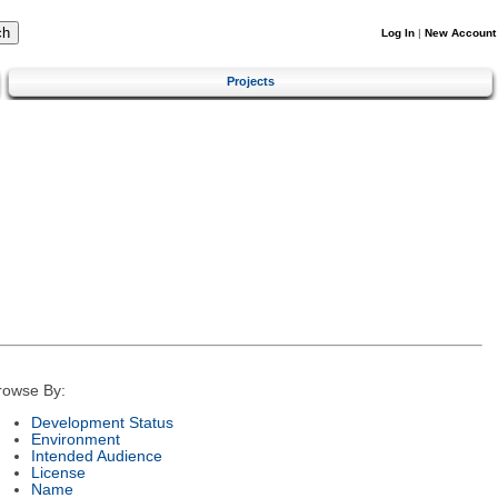
Log In
|
New Account
Projects
rowse By:
Development Status
Environment
Intended Audience
License
Name