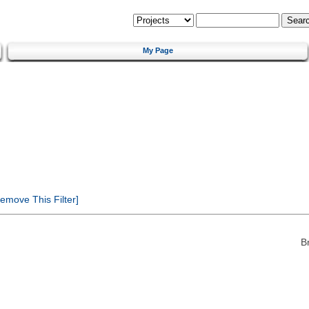
My Page
emove This Filter]
B