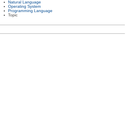
Natural Language
Operating System
Programming Language
Topic