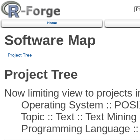
Home
Software Map
Project Tree
Project Tree
Now limiting view to projects i
Operating System :: POSIX 
Topic :: Text :: Text Mining
Programming Language ::