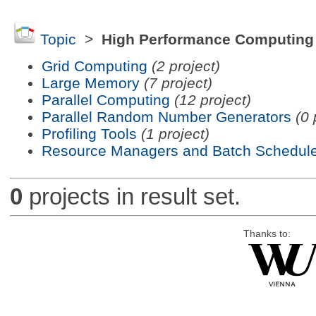
Topic
>
High Performance Computing
Grid Computing
(2 project)
Large Memory
(7 project)
Parallel Computing
(12 project)
Parallel Random Number Generators
(0 
Profiling Tools
(1 project)
Resource Managers and Batch Schedule
0
projects in result set.
Thanks to: