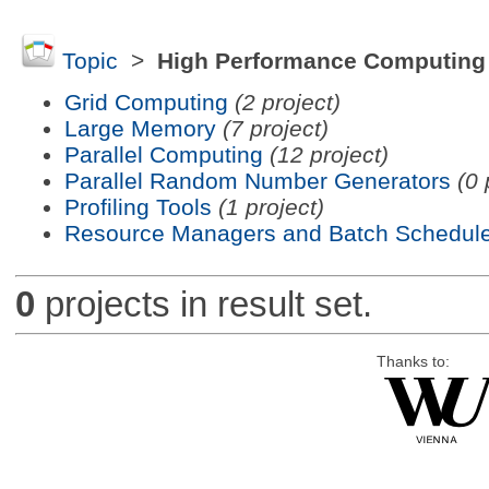
Topic
>
High Performance Computing
Grid Computing
(2 project)
Large Memory
(7 project)
Parallel Computing
(12 project)
Parallel Random Number Generators
(0 
Profiling Tools
(1 project)
Resource Managers and Batch Schedule
0
projects in result set.
Thanks to: