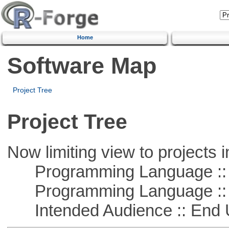
Home
Software Map
Project Tree
Project Tree
Now limiting view to projects i
Programming Language :: 
Programming Language :: 
Intended Audience :: End 