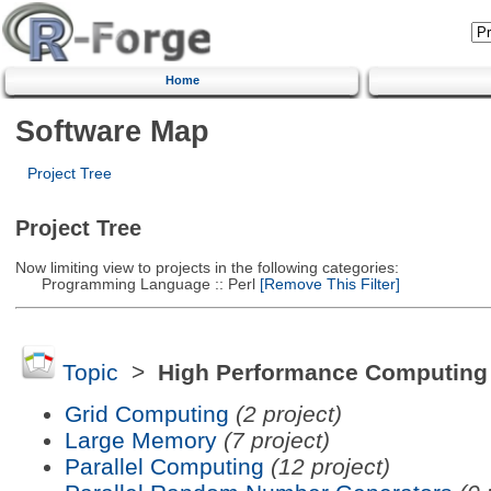
Home
Software Map
Project Tree
Project Tree
Now limiting view to projects in the following categories:
Programming Language :: Perl
[Remove This Filter]
Topic
>
High Performance Computing
Grid Computing
(2 project)
Large Memory
(7 project)
Parallel Computing
(12 project)