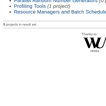
Parallel Random Number Generators
(0 
Profiling Tools
(1 project)
Resource Managers and Batch Schedule
0
projects in result set.
Thanks to: