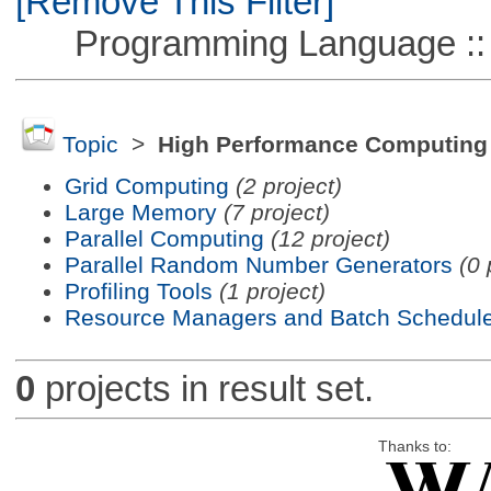
[Remove This Filter]
Programming Language ::
Topic
>
High Performance Computing
Grid Computing
(2 project)
Large Memory
(7 project)
Parallel Computing
(12 project)
Parallel Random Number Generators
(0 
Profiling Tools
(1 project)
Resource Managers and Batch Schedule
0
projects in result set.
Thanks to: