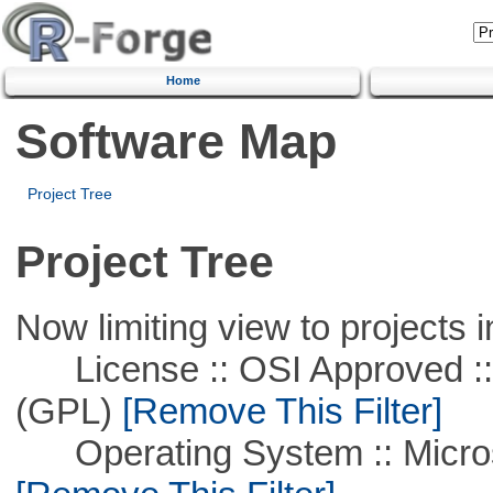
Home
Software Map
Project Tree
Project Tree
Now limiting view to projects i
License :: OSI Approved ::
(GPL)
[Remove This Filter]
Operating System :: Microso