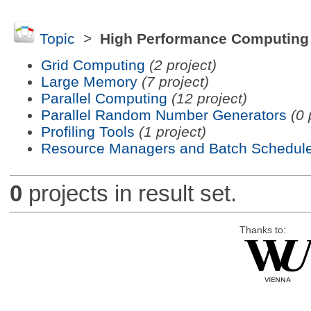
Topic
>
High Performance Computing
Grid Computing
(2 project)
Large Memory
(7 project)
Parallel Computing
(12 project)
Parallel Random Number Generators
(0 
Profiling Tools
(1 project)
Resource Managers and Batch Schedule
0
projects in result set.
Thanks to: