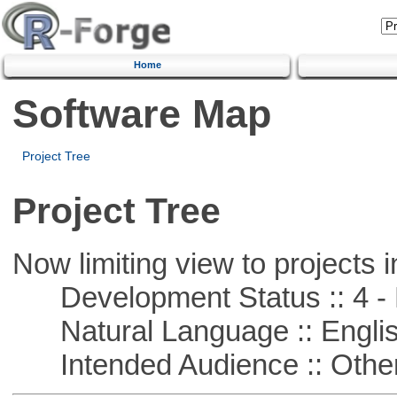
Home
Software Map
Project Tree
Project Tree
Now limiting view to projects i
Development Status :: 4 - 
Natural Language :: Engli
Intended Audience :: Other