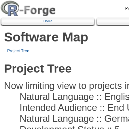
Home
Software Map
Project Tree
Project Tree
Now limiting view to projects i
Natural Language :: Engli
Intended Audience :: End 
Natural Language :: Germ