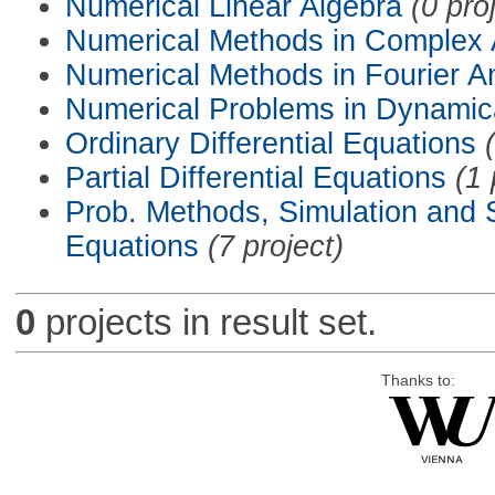
Numerical Linear Algebra
(0 pro
Numerical Methods in Complex 
Numerical Methods in Fourier A
Numerical Problems in Dynamic
Ordinary Differential Equations
Partial Differential Equations
(1 
Prob. Methods, Simulation and S
Equations
(7 project)
0
projects in result set.
Thanks to: