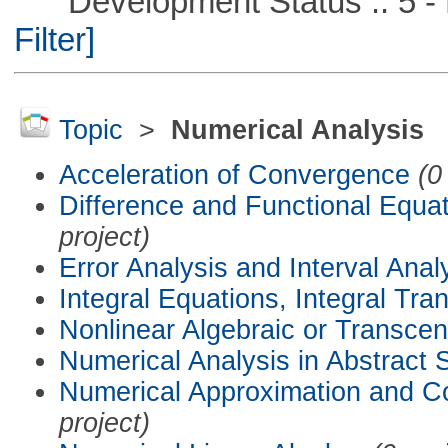
Development Status :: 5 - P
Filter]
Topic
>
Numerical Analysis
Acceleration of Convergence
(0
Difference and Functional Equa
project)
Error Analysis and Interval Anal
Integral Equations, Integral Tra
Nonlinear Algebraic or Transce
Numerical Analysis in Abstract
Numerical Approximation and C
project)