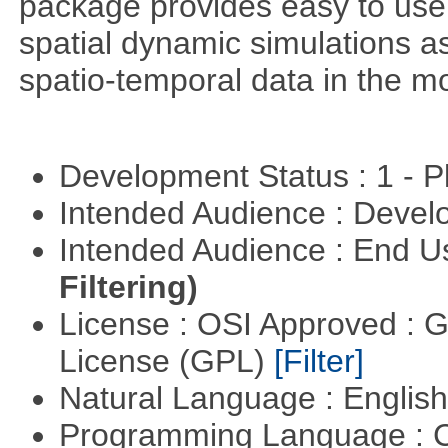
package provides easy to use 
spatial dynamic simulations as
spatio-temporal data in the m
Development Status : 1 - 
Intended Audience : Devel
Intended Audience : End 
Filtering)
License : OSI Approved : 
License (GPL)
[Filter]
Natural Language : Englis
Programming Language : 