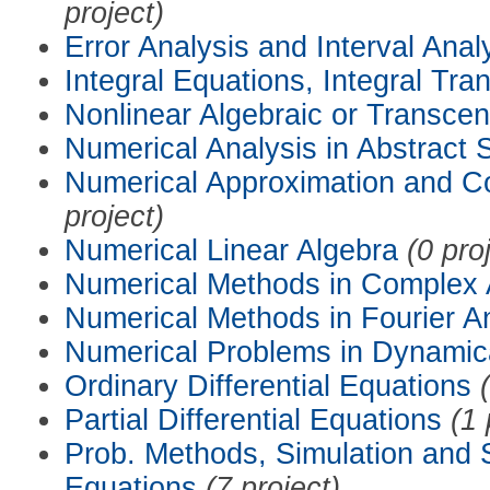
project)
Error Analysis and Interval Anal
Integral Equations, Integral Tra
Nonlinear Algebraic or Transce
Numerical Analysis in Abstract
Numerical Approximation and C
project)
Numerical Linear Algebra
(0 pro
Numerical Methods in Complex 
Numerical Methods in Fourier A
Numerical Problems in Dynamic
Ordinary Differential Equations
Partial Differential Equations
(1 
Prob. Methods, Simulation and S
Equations
(7 project)