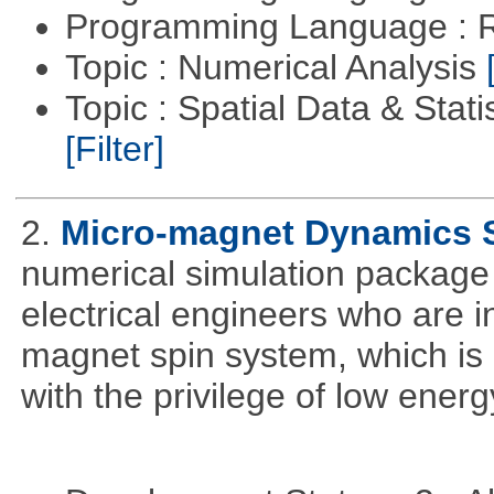
Programming Language : 
Topic : Numerical Analysis
Topic : Spatial Data & Stati
[Filter]
2.
Micro-magnet Dynamics 
numerical simulation package 
electrical engineers who are i
magnet spin system, which is o
with the privilege of low ener