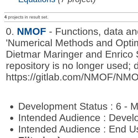
4
projects in result set.
0.
NMOF
- Functions, data a
'Numerical Methods and Optimi
Dietmar Maringer and Enrico 
repository is no longer used; 
https://gitlab.com/NMOF/NMO
Development Status : 6 - 
Intended Audience : Devel
Intended Audience : End 