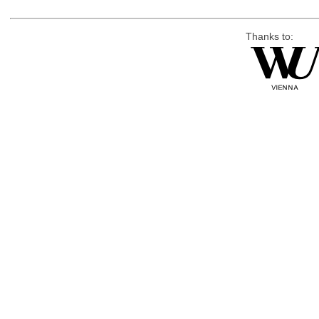
Thanks to: