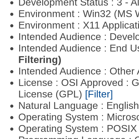
Development Status : 3 - 
Environment : Win32 (MS
Environment : X11 Applica
Intended Audience : Devel
Intended Audience : End 
Filtering)
Intended Audience : Other
License : OSI Approved : 
License (GPL)
[Filter]
Natural Language : Englis
Operating System : Micros
Operating System : POSIX 