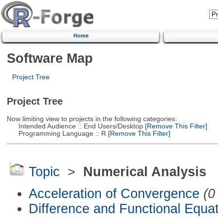
Home
Software Map
Project Tree
Project Tree
Now limiting view to projects in the following categories:
Intended Audience :: End Users/Desktop
[Remove This Filter]
Programming Language :: R
[Remove This Filter]
Topic
>
Numerical Analysis
Acceleration of Convergence
(0
Difference and Functional Equa