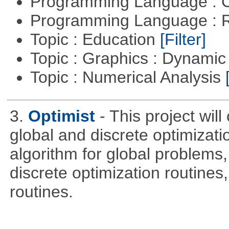
Programming Language : 
Programming Language : 
Topic : Education
[Filter]
Topic : Graphics : Dynami
Topic : Numerical Analysis
3.
Optimist
- This project wil
global and discrete optimizati
algorithm for global problem
discrete optimization routines,
routines.