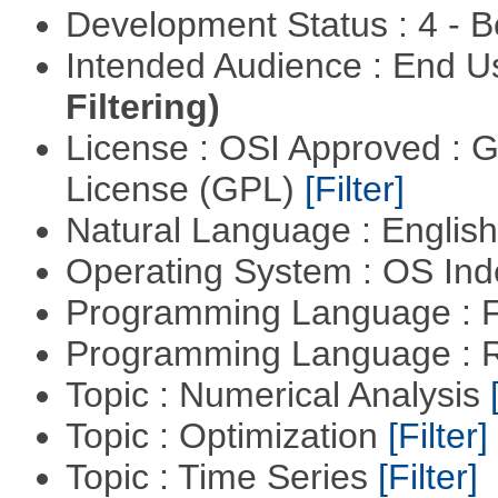
Development Status : 4 - 
Intended Audience : End 
Filtering)
License : OSI Approved : 
License (GPL)
[Filter]
Natural Language : Englis
Operating System : OS In
Programming Language : 
Programming Language : 
Topic : Numerical Analysis
Topic : Optimization
[Filter]
Topic : Time Series
[Filter]