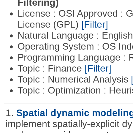
Filtering)
License : OSI Approved : 
License (GPL)
[Filter]
Natural Language : Englis
Operating System : OS In
Programming Language : 
Topic : Finance
[Filter]
Topic : Numerical Analysis
Topic : Optimization : Heuri
1.
Spatial dynamic modelin
implement spatially-explicit d