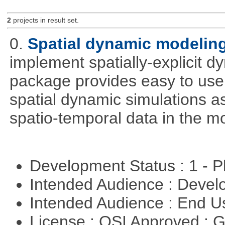
2
projects in result set.
0.
Spatial dynamic modelin
implement spatially-explicit d
package provides easy to use 
spatial dynamic simulations as
spatio-temporal data in the m
Development Status : 1 - 
Intended Audience : Devel
Intended Audience : End 
License : OSI Approved : 