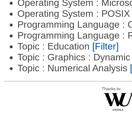
Operating System : Micros
Operating System : POSIX 
Programming Language : 
Programming Language : 
Topic : Education
[Filter]
Topic : Graphics : Dynami
Topic : Numerical Analysis
Thanks to: