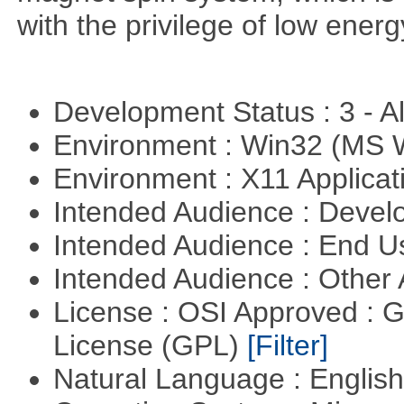
with the privilege of low ener
Development Status : 3 - 
Environment : Win32 (MS
Environment : X11 Applica
Intended Audience : Devel
Intended Audience : End 
Intended Audience : Other
License : OSI Approved : 
License (GPL)
[Filter]
Natural Language : Englis