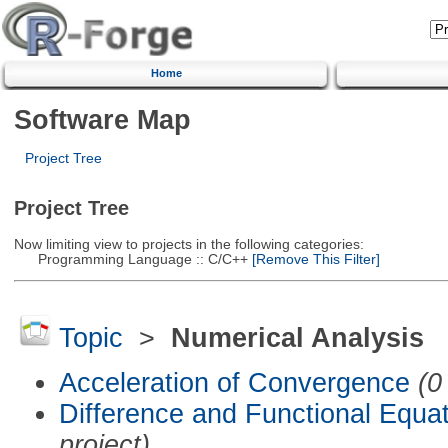
Home
Software Map
Project Tree
Project Tree
Now limiting view to projects in the following categories:
Programming Language :: C/C++
[Remove This Filter]
Topic
>
Numerical Analysis
Acceleration of Convergence
(0
Difference and Functional Equa
project)