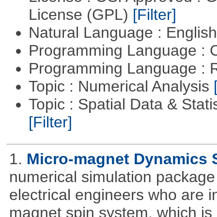
License (GPL)
[Filter]
Natural Language : Englis
Programming Language : 
Programming Language : 
Topic : Numerical Analysis
Topic : Spatial Data & Stati
[Filter]
1.
Micro-magnet Dynamics 
numerical simulation package 
electrical engineers who are i
magnet spin system, which is o