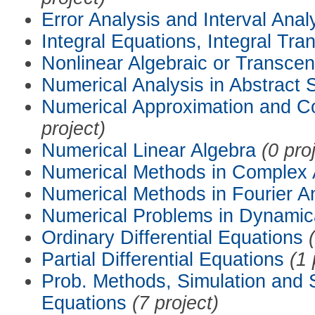
Error Analysis and Interval Anal
Integral Equations, Integral Tra
Nonlinear Algebraic or Transce
Numerical Analysis in Abstract
Numerical Approximation and C
project)
Numerical Linear Algebra
(0 pro
Numerical Methods in Complex 
Numerical Methods in Fourier A
Numerical Problems in Dynamic
Ordinary Differential Equations
Partial Differential Equations
(1 
Prob. Methods, Simulation and S
Equations
(7 project)