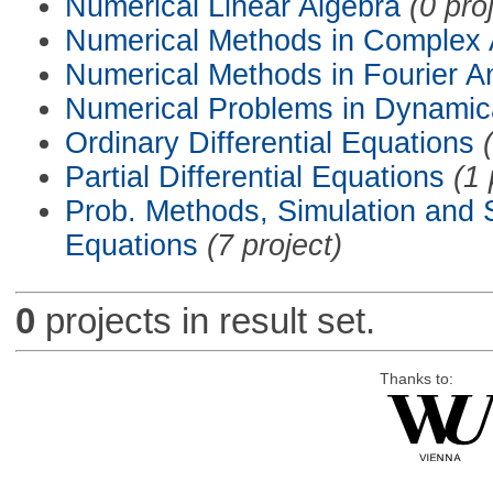
Numerical Linear Algebra
(0 pro
Numerical Methods in Complex 
Numerical Methods in Fourier A
Numerical Problems in Dynamic
Ordinary Differential Equations
Partial Differential Equations
(1 
Prob. Methods, Simulation and S
Equations
(7 project)
0
projects in result set.
Thanks to: