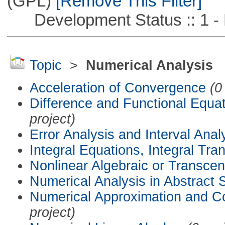
(GPL)
[Remove This Filter]
Development Status :: 1 - 
Topic
>
Numerical Analysis
Acceleration of Convergence
(0
Difference and Functional Equa
project)
Error Analysis and Interval Anal
Integral Equations, Integral Tra
Nonlinear Algebraic or Transce
Numerical Analysis in Abstract
Numerical Approximation and C
project)