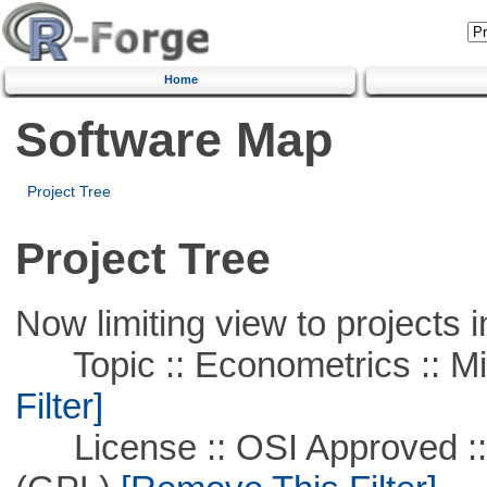
Home
Software Map
Project Tree
Project Tree
Now limiting view to projects i
Topic :: Econometrics :: Mi
Filter]
License :: OSI Approved ::