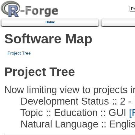
Home
Software Map
Project Tree
Project Tree
Now limiting view to projects i
Development Status :: 2 - 
Topic :: Education :: GUI
[
Natural Language :: Engli