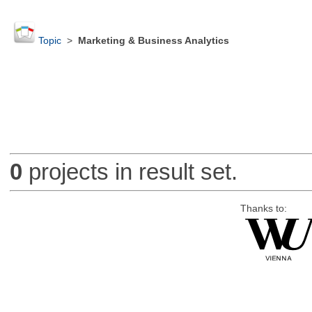
Topic
>
Marketing & Business Analytics
0
projects in result set.
Thanks to: