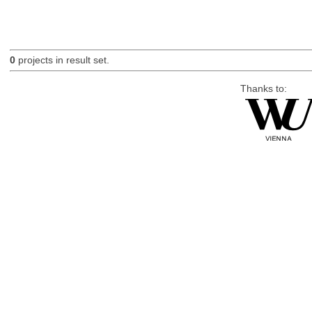
0
projects in result set.
Thanks to: