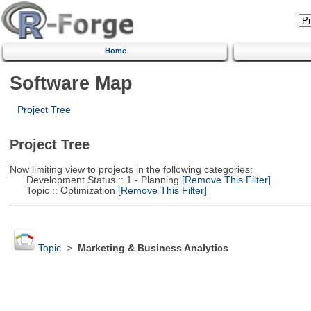
Home
Software Map
Project Tree
Project Tree
Now limiting view to projects in the following categories:
Development Status :: 1 - Planning
[Remove This Filter]
Topic :: Optimization
[Remove This Filter]
Topic
>
Marketing & Business Analytics