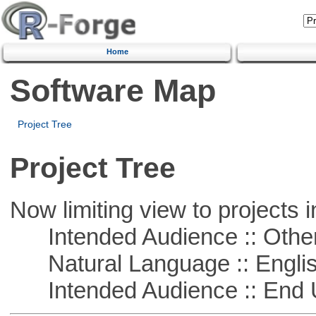
Home
Software Map
Project Tree
Project Tree
Now limiting view to projects i
Intended Audience :: Other
Natural Language :: Engli
Intended Audience :: End 