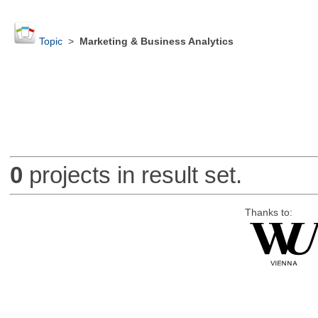
Topic
>
Marketing & Business Analytics
0
projects in result set.
Thanks to: