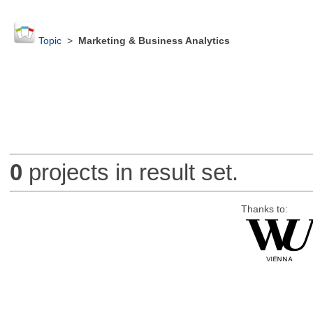
Topic
>
Marketing & Business Analytics
0
projects in result set.
Thanks to: