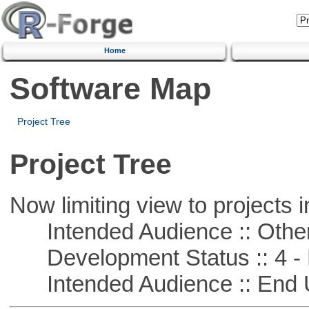
Home
Software Map
Project Tree
Project Tree
Now limiting view to projects i
Intended Audience :: Other
Development Status :: 4 - 
Intended Audience :: End 