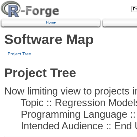
Home
Software Map
Project Tree
Project Tree
Now limiting view to projects i
Topic :: Regression Model
Programming Language ::
Intended Audience :: End 