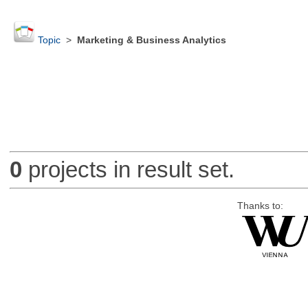
Topic
>
Marketing & Business Analytics
0
projects in result set.
Thanks to: