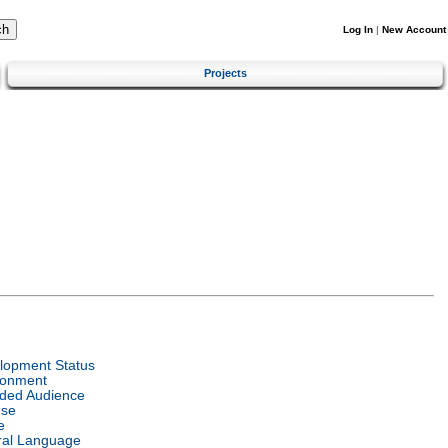
Log In
|
New Account
Projects
lopment Status
ronment
nded Audience
nse
e
ral Language