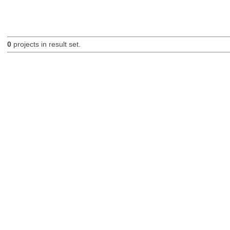
0
projects in result set.