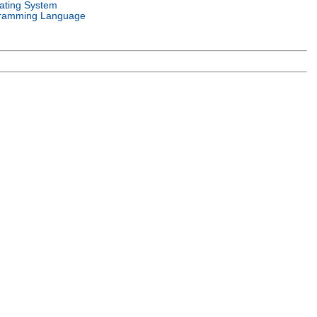
ating System
ramming Language