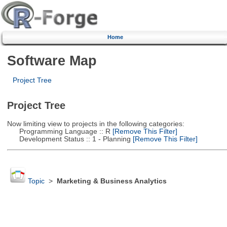
Home
Software Map
Project Tree
Project Tree
Now limiting view to projects in the following categories:
Programming Language :: R
[Remove This Filter]
Development Status :: 1 - Planning
[Remove This Filter]
Topic
>
Marketing & Business Analytics