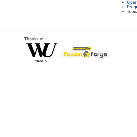
Oper
Prog
Topic
Thanks to: