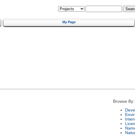
My Page
Browse By:
Deve
Envi
Inte
Lice
Nam
Natu