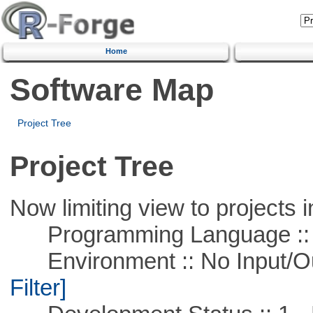
Home
Software Map
Project Tree
Project Tree
Now limiting view to projects i
Programming Language ::
Environment :: No Input/O
Filter]