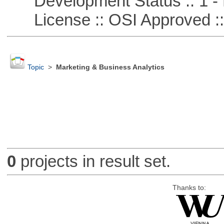
Development Status :: 1 - 
License :: OSI Approved ::
Topic
>
Marketing & Business Analytics
0
projects in result set.
Thanks to: