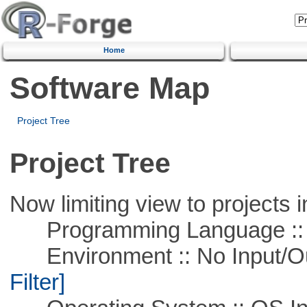
Home
Software Map
Project Tree
Project Tree
Now limiting view to projects i
Programming Language ::
Environment :: No Input/O
Filter]