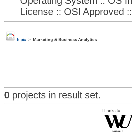
Operating System :: OS In
License :: OSI Approved ::
Topic
>
Marketing & Business Analytics
0
projects in result set.
Thanks to: