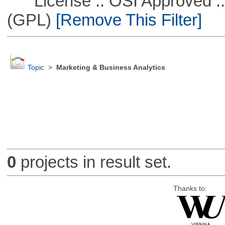
License :: OSI Approved ::
(GPL)
[Remove This Filter]
Topic
>
Marketing & Business Analytics
0
projects in result set.
Thanks to: