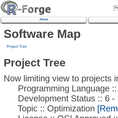
Home
Software Map
Project Tree
Project Tree
Now limiting view to projects i
Programming Language ::
Development Status :: 6 - 
Topic :: Optimization
[Remo