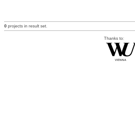
0
projects in result set.
Thanks to: