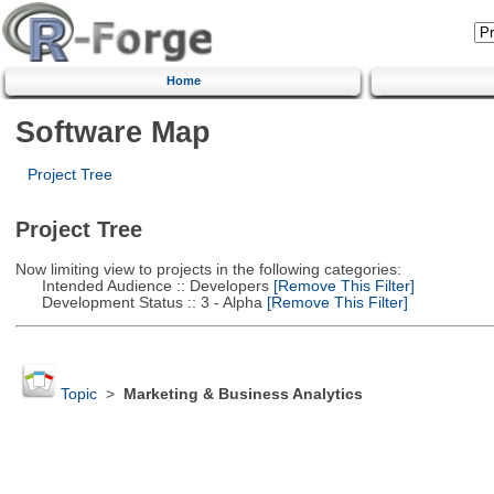
Home
Software Map
Project Tree
Project Tree
Now limiting view to projects in the following categories:
Intended Audience :: Developers
[Remove This Filter]
Development Status :: 3 - Alpha
[Remove This Filter]
Topic
>
Marketing & Business Analytics